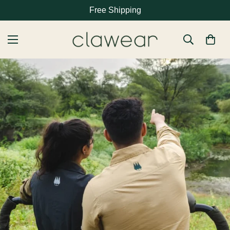
Free Shipping