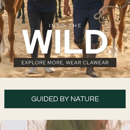
GUIDED BY NATURE