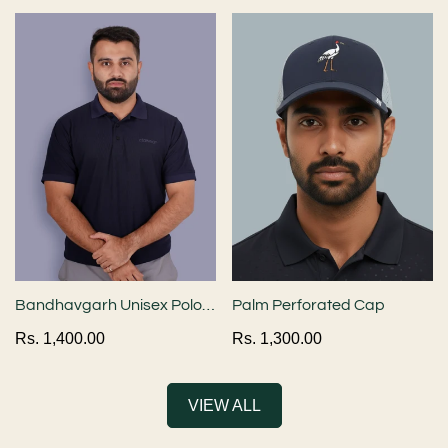
price
price
Bandhavgarh Unisex Polo
Palm Perforated Cap
Neck T-Shirt - Navy Blue
Regular
Rs. 1,400.00
Regular
Rs. 1,300.00
price
price
VIEW ALL