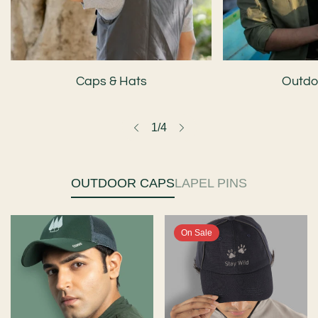
Caps & Hats
Outdoo
1
/
4
OUTDOOR CAPS
LAPEL PINS
On Sale