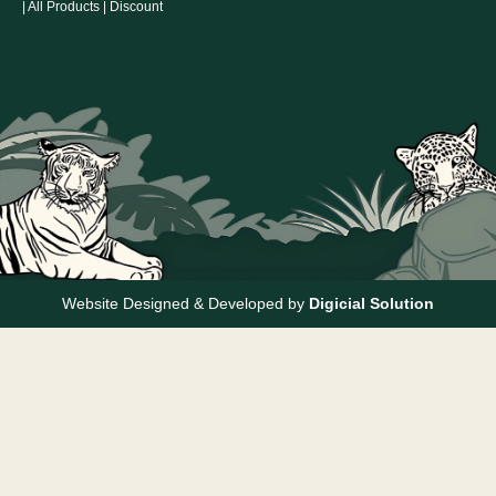
|
All Products
|
Discount
Website Designed & Developed by
Digicial Solution