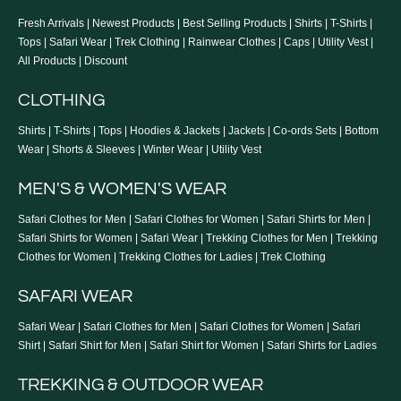
Terms of Service
Fresh Arrivals
|
Newest Products
|
Best Selling Products
|
Shirts
|
T-Shirts
|
Blogs
Tops
|
Safari Wear
|
Trek Clothing
|
Rainwear Clothes
|
Caps
|
Utility Vest
|
Returns & Exchange
All Products
|
Discount
Store Locator
CLOTHING
Shirts
|
T-Shirts
|
Tops
|
Hoodies & Jackets
|
Jackets
|
Co-ords Sets
|
Bottom
Wear
|
Shorts & Sleeves
|
Winter Wear
|
Utility Vest
MEN'S & WOMEN'S WEAR
Safari Clothes for Men
|
Safari Clothes for Women
|
Safari Shirts for Men
|
Safari Shirts for Women
|
Safari Wear
|
Trekking Clothes for Men
|
Trekking
Clothes for Women
|
Trekking Clothes for Ladies
|
Trek Clothing
SAFARI WEAR
Safari Wear
|
Safari Clothes for Men
|
Safari Clothes for Women
|
Safari
Shirt
|
Safari Shirt for Men
|
Safari Shirt for Women
|
Safari Shirts for Ladies
TREKKING & OUTDOOR WEAR