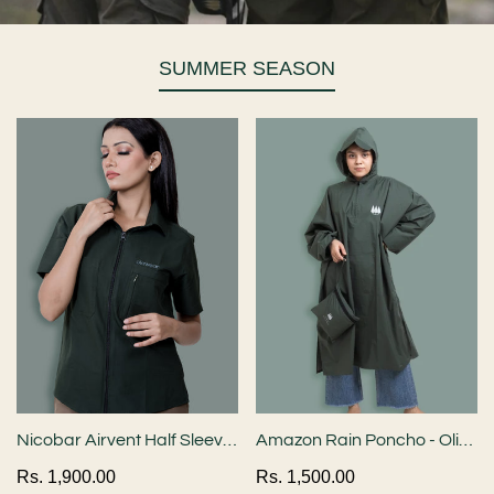
SUMMER SEASON
Nicobar Airvent Half Sleeve
Amazon Rain Poncho - Olive
Shirt - Bottle Green
Green
Regular
Rs. 1,900.00
Regular
Rs. 1,500.00