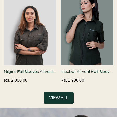
Nilgiris Full Sleeves Airvent
Nicobar Airvent Half Sleeve
Shirt - Dark Grey
Shirt - Bottle Green
Regular
Rs. 2,000.00
Regular
Rs. 1,900.00
Confirm your age
price
price
Are you 18 years old or older?
VIEW ALL
NO, I'M NOT
YES, I AM