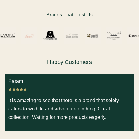
Brands That Trust Us
Happy Customers
Param
It is amazing to see that there is a brand that solely
caters to wildlife and adventure clothing. Great
collection. Waiting for more products eagerly.