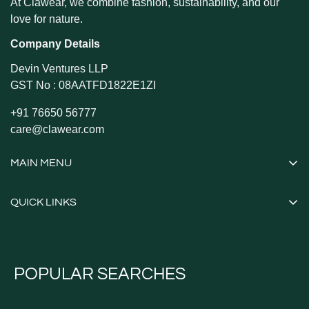
At Clawear, we combine fashion, sustainability, and our
love for nature.
Company Details
Devin Ventures LLP
GST No : 08AATFD1822E1ZI
+91 76650 56777
care@clawear.com
MAIN MENU
Shop All
QUICK LINKS
Caps and Hats
Contact Information
Shirts
Privacy Policy
Tshirts
POPULAR SEARCHES
Refund Policy
Tops
Shipping Policy
Utility Vests