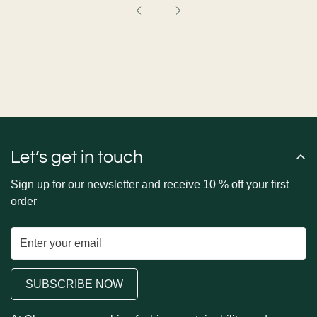
Let’s get in touch
Sign up for our newsletter and receive 10 % off your first
order
SUBSCRIBE NOW