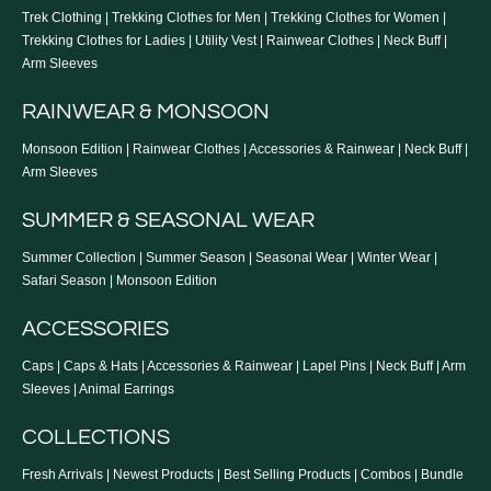
Trek Clothing
|
Trekking Clothes for Men
|
Trekking Clothes for Women
|
Trekking Clothes for Ladies
|
Utility Vest
|
Rainwear Clothes
|
Neck Buff
|
Arm Sleeves
RAINWEAR & MONSOON
Monsoon Edition
|
Rainwear Clothes
|
Accessories & Rainwear
|
Neck Buff
|
Arm Sleeves
SUMMER & SEASONAL WEAR
Summer Collection
|
Summer Season
|
Seasonal Wear
|
Winter Wear
|
Safari Season
|
Monsoon Edition
ACCESSORIES
Caps
|
Caps & Hats
|
Accessories & Rainwear
|
Lapel Pins
|
Neck Buff
|
Arm
Sleeves
|
Animal Earrings
COLLECTIONS
Fresh Arrivals
|
Newest Products
|
Best Selling Products
|
Combos
|
Bundle