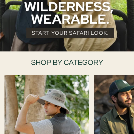
SHOP BY CATEGORY