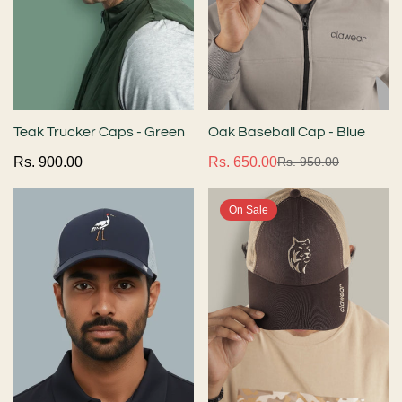
Teak Trucker Caps - Green
Oak Baseball Cap - Blue
Regular
Rs. 900.00
Rs. 650.00
Rs. 950.00
Sale
Regular
price
price
price
On Sale