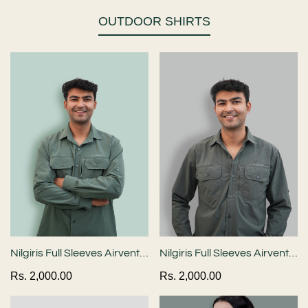
OUTDOOR SHIRTS
Nilgiris Full Sleeves Airvent
Nilgiris Full Sleeves Airvent
Shirt - Teal Green
Shirt - Industrial Grey
Regular
Rs. 2,000.00
Regular
Rs. 2,000.00
price
price